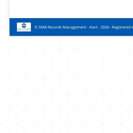
© SMB Records Management - Kent -
2026
- Registered 