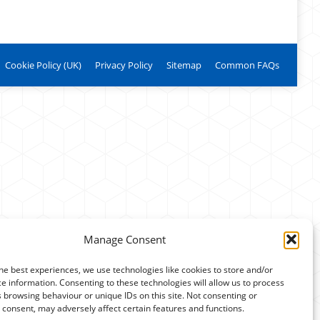
Cookie Policy (UK)
Privacy Policy
Sitemap
Common FAQs
Manage Consent
he best experiences, we use technologies like cookies to store and/or
e information. Consenting to these technologies will allow us to process
 browsing behaviour or unique IDs on this site. Not consenting or
consent, may adversely affect certain features and functions.