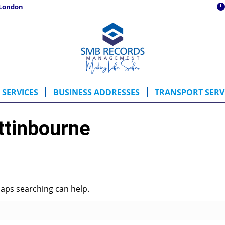
 London
ING SERVICES
BUSINESS ADDRESSES
TRANSPORT SE
SERVICES
BUSINESS ADDRESSES
TRANSPORT SERV
ttinbourne
haps searching can help.