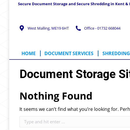
Secure Document Storage and Secure Shredding in Kent &
HOME
DOCUMENT SERVICES
SHREDD
West Malling, ME19 6HT
Office - 01732 668044
HOME
DOCUMENT SERVICES
SHREDDING 
Document Storage Si
Nothing Found
It seems we can’t find what you’re looking for. Per
Search: