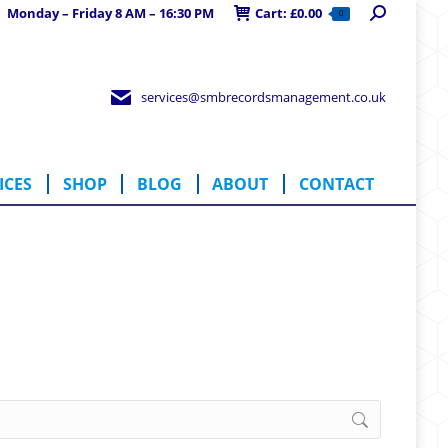
Search:
Monday – Friday 8 AM – 16:30 PM
Cart:
£
0.00
0
RVICES
SHOP
BLOG
ABOUT
CONTACT
services@smbrecordsmanagement.co.uk
ICES
SHOP
BLOG
ABOUT
CONTACT