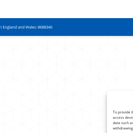
in England and Wales: 8688340
To provide t
access devic
data such as
withdrawing 