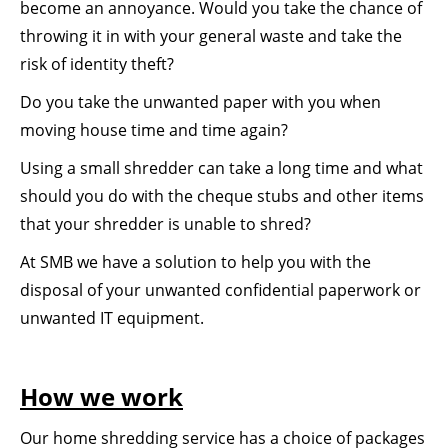
become an annoyance. Would you take the chance of
throwing it in with your general waste and take the
risk of identity theft?
Do you take the unwanted paper with you when
moving house time and time again?
Using a small shredder can take a long time and what
should you do with the cheque stubs and other items
that your shredder is unable to shred?
At SMB we have a solution to help you with the
disposal of your unwanted confidential paperwork or
unwanted IT equipment.
How we work
Our home shredding service has a choice of packages