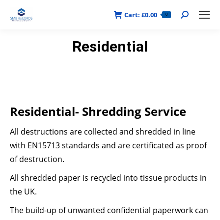
Cart:
£
0.00
Search:
0
Residential
Residential- Shredding Service
All destructions are collected and shredded in line
with EN15713 standards and are certificated as proof
of destruction.
All shredded paper is recycled into tissue products in
the UK.
The build-up of unwanted confidential paperwork can