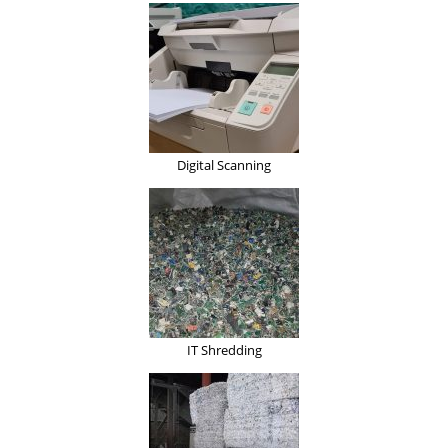
Digital Scanning
IT Shredding