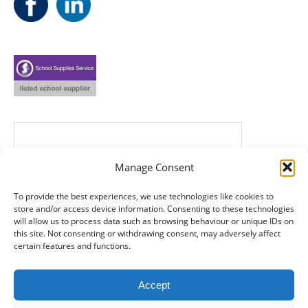
Manage Consent
To provide the best experiences, we use technologies like cookies to
store and/or access device information. Consenting to these technologies
will allow us to process data such as browsing behaviour or unique IDs on
this site. Not consenting or withdrawing consent, may adversely affect
certain features and functions.
Accept