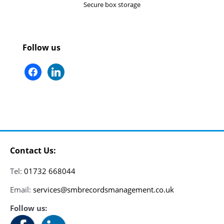
Secure box storage
Follow us
facebook
linkedin
Contact Us:
Tel:
01732 668044
Email:
services@smbrecordsmanagement.co.uk
Follow us: