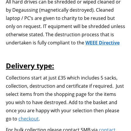
All hard drives can be shredded or wiped cleaned or
by Degaussing (magnetically destroyed). Cleaned
laptop / PC’s are given to charity to be reused but
only on request. IT equipment will be shredded unless
otherwise stated. The destruction process that is
undertaken is fully compliant to the
WEEE Directive
Delivery type:
Collections start at just £35 which includes 5 sacks,
collection, destruction and certificate if required. Just
select items from the shopping page for the items
you wish to have destroyed. Add to the basket and
once you are happy with your selection then please
go to
checkout
.
For bulk collection please contact SMB via
contact