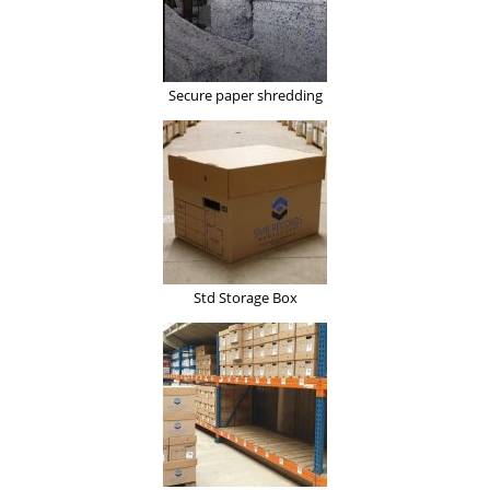
Secure paper shredding
Std Storage Box