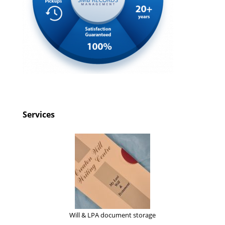
Services
Will & LPA document storage