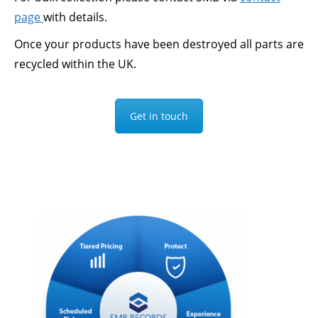
page
with details.
Once your products have been destroyed all parts are
recycled within the UK.
Get in touch