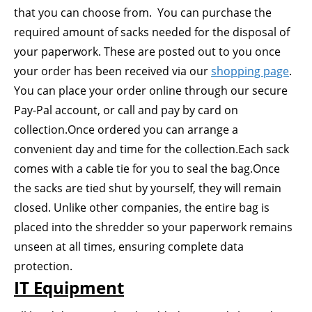
that you can choose from. You can purchase the
required amount of sacks needed for the disposal of
your paperwork. These are posted out to you once
your order has been received via our
shopping page
.
You can place your order online through our secure
Pay-Pal account, or call and pay by card on
collection.Once ordered you can arrange a
convenient day and time for the collection.Each sack
comes with a cable tie for you to seal the bag.Once
the sacks are tied shut by yourself, they will remain
closed. Unlike other companies, the entire bag is
placed into the shredder so your paperwork remains
unseen at all times, ensuring complete data
protection.
IT Equipment