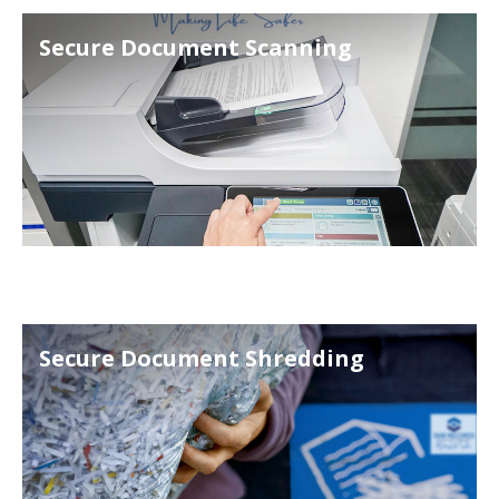
Secure Document Scanning
Secure Document Shredding