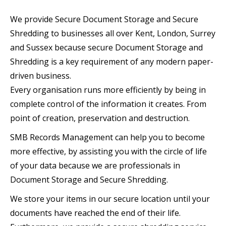
We provide Secure Document Storage and Secure
Shredding to businesses all over Kent, London, Surrey
and Sussex because secure Document Storage and
Shredding is a key requirement of any modern paper-
driven business.
Every organisation runs more efficiently by being in
complete control of the information it creates. From
point of creation, preservation and destruction.
SMB Records Management can help you to become
more effective, by assisting you with the circle of life
of your data because we are professionals in
Document Storage and Secure Shredding.
We store your items in our secure location until your
documents have reached the end of their life.