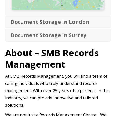
Document Storage in London
Document Storage in Surrey
About – SMB Records
Management
At SMB Records Management, you will find a team of
caring individuals who truly understand records
management. With over 25 years of experience in this
industry, we can provide innovative and tailored
solutions.
We are not just a Records Management Centre… We