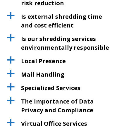
risk reduction
a
Is external shredding time
and cost efficient
a
Is our shredding services
environmentally responsible
a
Local Presence
a
Mail Handling
a
Specialized Services
a
The importance of Data
Privacy and Compliance
a
Virtual Office Services