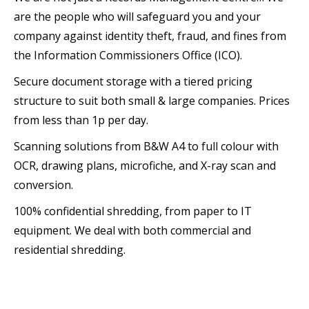
are the people who will safeguard you and your
company against identity theft, fraud, and fines from
the Information Commissioners Office (ICO).
Secure document storage with a tiered pricing
structure to suit both small & large companies. Prices
from less than 1p per day.
Scanning solutions from B&W A4 to full colour with
OCR, drawing plans, microfiche, and X-ray scan and
conversion.
100% confidential shredding, from paper to IT
equipment. We deal with both commercial and
residential shredding.