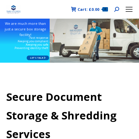
Cart:
£
0.00
Search:
0
We are much more than
just a secure box storage
facility!
.Fast response
.Keeping you compliant
.Keeping you safe
.Preventing identity theft
LET'S TALK
Secure Document
Storage & Shredding
Services