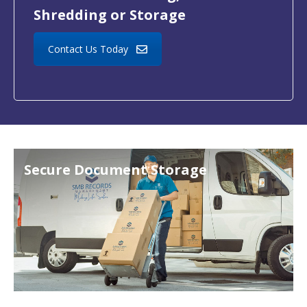
Shredding or Storage
Contact Us Today
Secure Document Storage