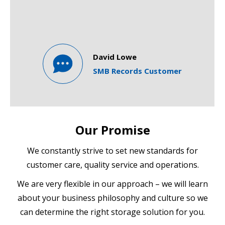
David Lowe
SMB Records Customer
Our Promise
We constantly strive to set new standards for
customer care, quality service and operations.
We are very flexible in our approach – we will learn
about your business philosophy and culture so we
can determine the right storage solution for you.