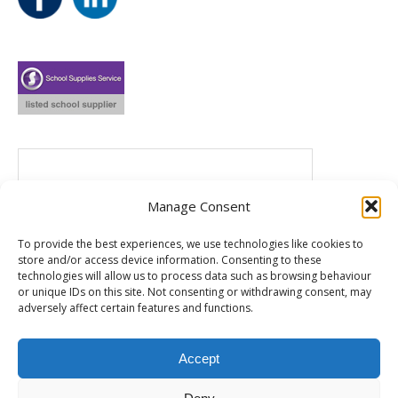
Manage Consent
To provide the best experiences, we use technologies like cookies to
store and/or access device information. Consenting to these
technologies will allow us to process data such as browsing behaviour
or unique IDs on this site. Not consenting or withdrawing consent, may
adversely affect certain features and functions.
Accept