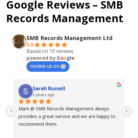
Google Reviews – SMB
Records Management
SMB Records Management Ltd
5.0
Based on 19 reviews
powered by
G
o
o
g
l
e
review us on
Sarah Russell
2 years ago
Mark @ SMB Records Management always 
Ex
provides a great service and we are happy to 
c
recommend them.