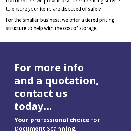
Furthermore, we provide a secure shredding service
to ensure your items are disposed of safely.
For the smaller business, we offer a tiered pricing
structure to help with the cost of storage.
For more info
and a quotation,
contact us
today...
Your professional choice for
Document Scanning,