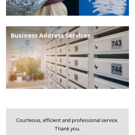
Business Address Services
Courteous, efficient and professional service.
Thank you.