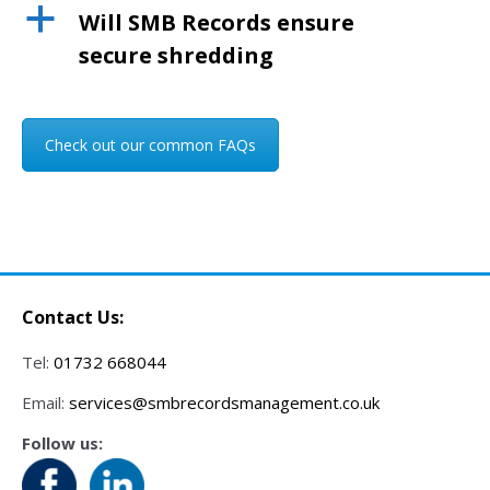
a
Will SMB Records ensure
secure shredding
Check out our common FAQs
Contact Us:
Tel:
01732 668044
Email:
services@smbrecordsmanagement.co.uk
Follow us: