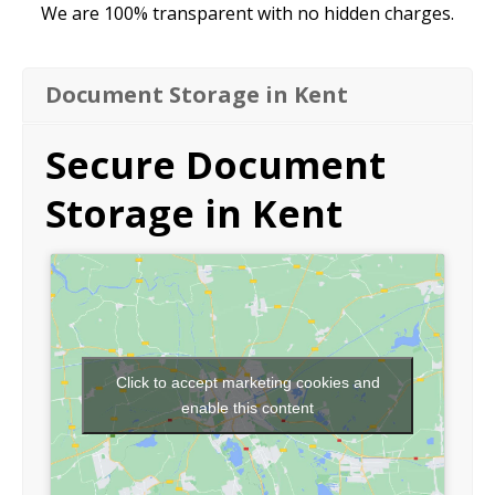
We are 100% transparent with no hidden charges.
Document Storage in Kent
Secure Document
Storage in Kent
Click to accept marketing cookies and
enable this content