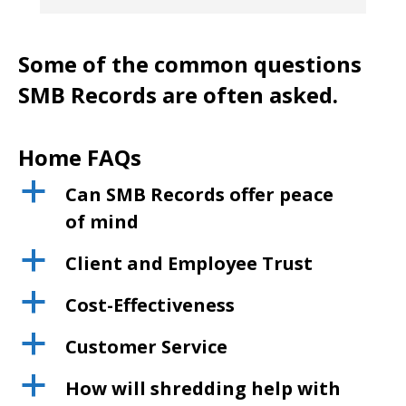
Some of the common questions
SMB Records are often asked.
Home FAQs
a
Can SMB Records offer peace
of mind
a
Client and Employee Trust
a
Cost-Effectiveness
a
Customer Service
a
How will shredding help with