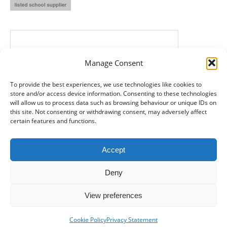
Manage Consent
To provide the best experiences, we use technologies like cookies to
store and/or access device information. Consenting to these technologies
will allow us to process data such as browsing behaviour or unique IDs on
this site. Not consenting or withdrawing consent, may adversely affect
certain features and functions.
Accept
Deny
View preferences
© SMB Records Management - Kent -
2026
- Registered in England
and Wales: 8688340
Cookie Policy
Privacy Statement
Bottom Menu