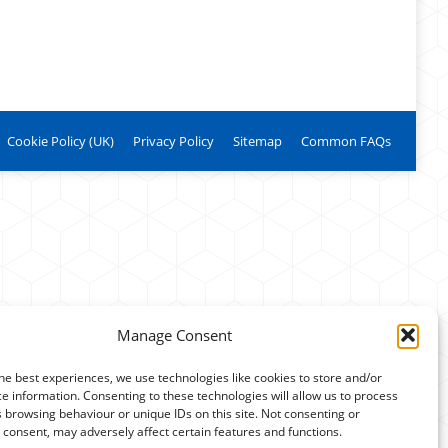
Cookie Policy (UK)
Privacy Policy
Sitemap
Common FAQs
Manage Consent
he best experiences, we use technologies like cookies to store and/or
e information. Consenting to these technologies will allow us to process
 browsing behaviour or unique IDs on this site. Not consenting or
consent, may adversely affect certain features and functions.