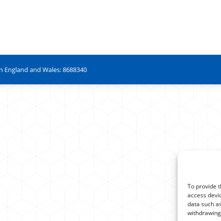
in England and Wales: 8688340
To provide t
access devic
data such as
withdrawing 