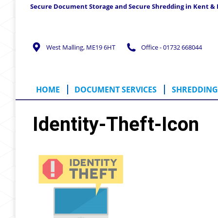
Secure Document Storage and Secure Shredding in Kent &
HOME
DOCUMENT SERVICES
SHREDD
West Malling, ME19 6HT
Office - 01732 668044
HOME
DOCUMENT SERVICES
SHREDDING 
Identity-Theft-Icon