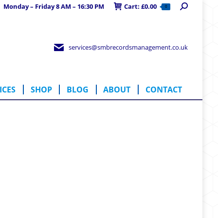
Search:
Monday – Friday 8 AM – 16:30 PM
Cart:
£
0.00
0
RVICES
SHOP
BLOG
ABOUT
CONTACT
services@smbrecordsmanagement.co.uk
ICES
SHOP
BLOG
ABOUT
CONTACT