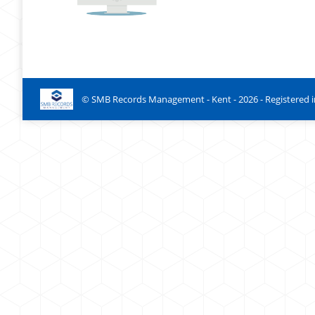
© SMB Records Management - Kent -
2026
- Registered 