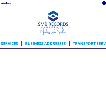
 London
ING SERVICES
BUSINESS ADDRESSES
TRANSPORT SE
SERVICES
BUSINESS ADDRESSES
TRANSPORT SERV