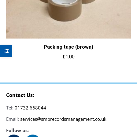
Packing tape (brown)
£
1.00
Contact Us:
Tel:
01732 668044
Email:
services@smbrecordsmanagement.co.uk
Follow us: