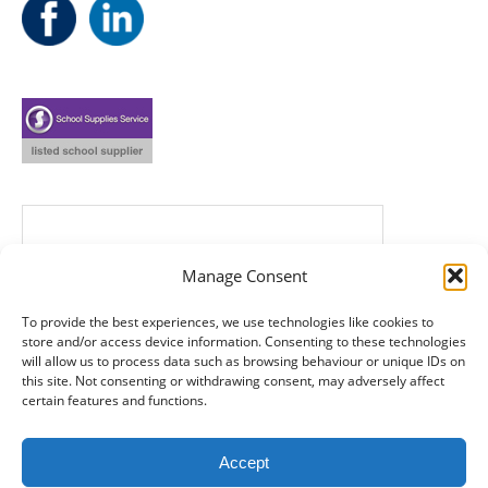
Manage Consent
To provide the best experiences, we use technologies like cookies to
store and/or access device information. Consenting to these technologies
will allow us to process data such as browsing behaviour or unique IDs on
this site. Not consenting or withdrawing consent, may adversely affect
certain features and functions.
Accept