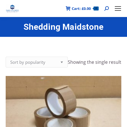
Cart:
£
0.00
Search:
0
Shedding Maidstone
Showing the single result