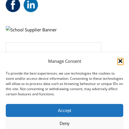
Manage Consent
To provide the best experiences, we use technologies like cookies to
store and/or access device information. Consenting to these technologies
will allow us to process data such as browsing behaviour or unique IDs on
this site. Not consenting or withdrawing consent, may adversely affect
certain features and functions.
Accept
Deny