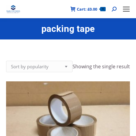
Cart:
£
0.00
Search:
0
packing tape
Showing the single result