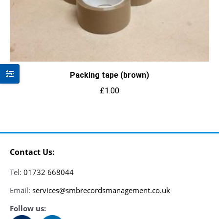
Packing tape (brown)
£
1.00
Contact Us:
Tel:
01732 668044
Email:
services@smbrecordsmanagement.co.uk
Follow us: