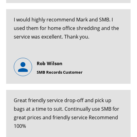
I would highly recommend Mark and SMB. I
used them for home office shredding and the
service was excellent. Thank you.
Rob Wilson
SMB Records Customer
Great friendly service drop-off and pick up
bags at a time to suit. Continually use SMB for
great prices and friendly service Recommend
100%