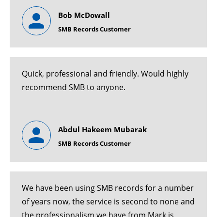
Bob McDowall
SMB Records Customer
Quick, professional and friendly. Would highly
recommend SMB to anyone.
Abdul Hakeem Mubarak
SMB Records Customer
We have been using SMB records for a number
of years now, the service is second to none and
the professionalism we have from Mark is