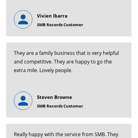
Vivien Ibarra
SMB Records Customer
They are a family business that is very helpful
and competitive. They are happy to go the
extra mile. Lovely people.
Steven Browne
SMB Records Customer
Really happy with the service from SMB. They