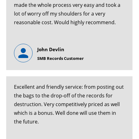
made the whole process very easy and took a
lot of worry off my shoulders for a very
reasonable cost. Would highly recommend.
John Devlin
SMB Records Customer
Excellent and friendly service: from posting out
the bags to the drop-off of the records for
destruction. Very competitively priced as well
which is a bonus. Well done will use them in
the future.