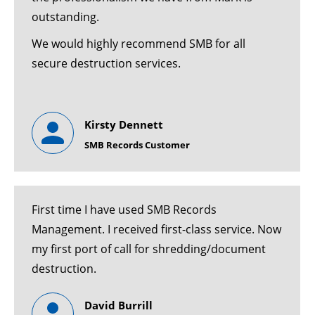
outstanding.
We would highly recommend SMB for all
secure destruction services.
Kirsty Dennett
SMB Records Customer
First time I have used SMB Records
Management. I received first-class service. Now
my first port of call for shredding/document
destruction.
David Burrill