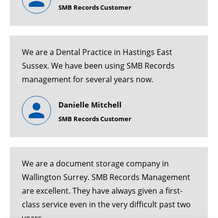
SMB Records Customer
We are a Dental Practice in Hastings East
Sussex. We have been using SMB Records
management for several years now.
Danielle Mitchell
SMB Records Customer
We are a document storage company in
Wallington Surrey. SMB Records Management
are excellent. They have always given a first-
class service even in the very difficult past two