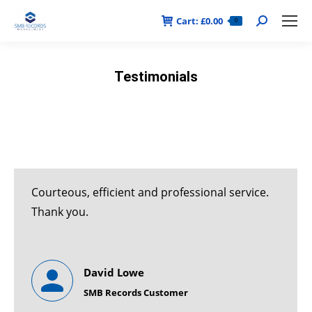
Cart:
£
0.00
Search:
0
Testimonials
Courteous, efficient and professional service.
Thank you.
David Lowe
SMB Records Customer