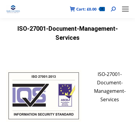
Cart:
£
0.00
Search:
0
ISO-27001-Document-Management-
Services
ISO-27001-
Document-
Management-
Services