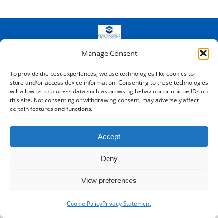
© SMB Records Management - Kent -
2026
- Registered in England
Manage Consent
and Wales: 8688340
Bottom Menu
To provide the best experiences, we use technologies like cookies to
store and/or access device information. Consenting to these technologies
will allow us to process data such as browsing behaviour or unique IDs on
this site. Not consenting or withdrawing consent, may adversely affect
certain features and functions.
Accept
Deny
View preferences
Cookie Policy
Privacy Statement