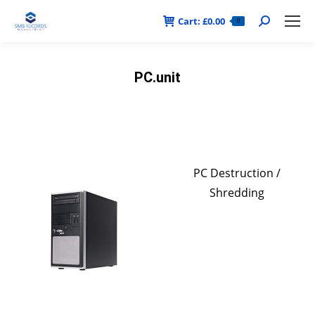
Cart:
£
0.00
Search:
0
PC.unit
PC Destruction /
Shredding