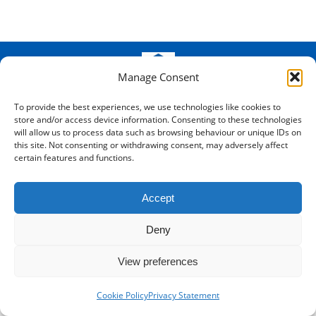
Manage Consent
© SMB Records Management - Kent -
2026
- Registered in England
and Wales: 8688340
To provide the best experiences, we use technologies like cookies to
store and/or access device information. Consenting to these technologies
Bottom Menu
will allow us to process data such as browsing behaviour or unique IDs on
this site. Not consenting or withdrawing consent, may adversely affect
certain features and functions.
Accept
Deny
View preferences
Cookie Policy
Privacy Statement